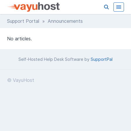
Support Portal
» Announcements
No articles.
Self-Hosted Help Desk Software by
SupportPal
© VayuHost